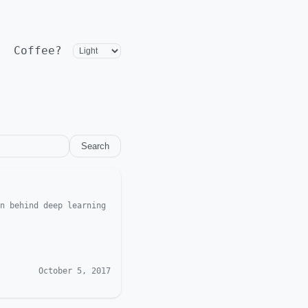
Coffee?
Search
n behind deep learning
October 5, 2017