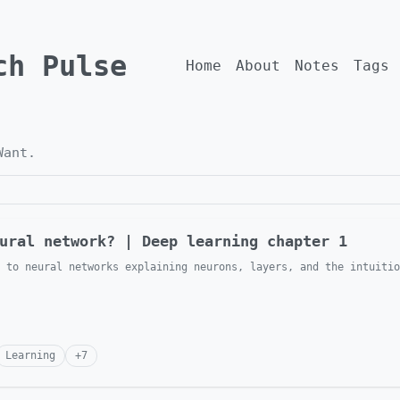
ch Pulse
Home
About
Notes
Tags
Want
.
ural network? | Deep learning chapter 1
 to neural networks explaining neurons, layers, and the intuitio
Learning
+
7