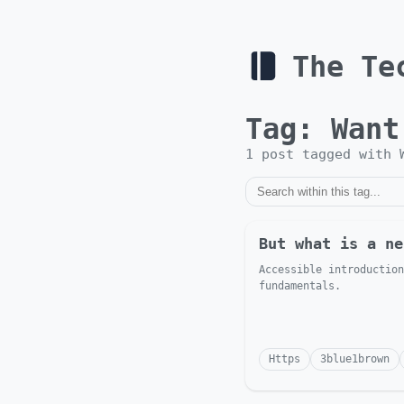
The Te
Tag:
Want
1
post
tagged with
But what is a ne
Accessible introduction
fundamentals.
Https
3blue1brown