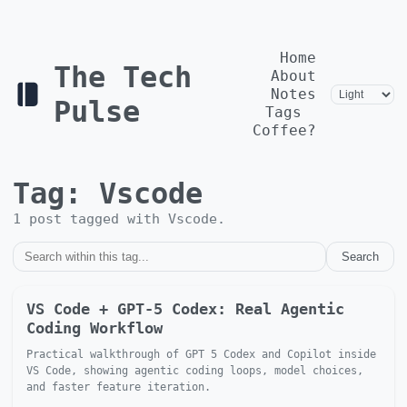
Home
The Tech
About
Notes
Pulse
Tags
Coffee?
Tag:
Vscode
1
post
tagged with
Vscode
.
Search
VS Code + GPT-5 Codex: Real Agentic
Coding Workflow
Practical walkthrough of GPT 5 Codex and Copilot inside
VS Code, showing agentic coding loops, model choices,
and faster feature iteration.