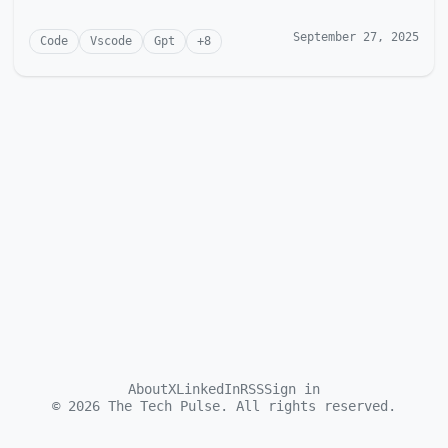
September 27, 2025
Code
Vscode
Gpt
+
8
About
X
LinkedIn
RSS
Sign in
©
2026
The Tech Pulse. All rights reserved.