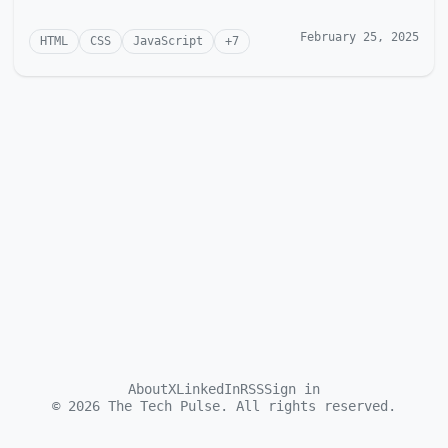
February 25, 2025
HTML
CSS
JavaScript
+
7
About
X
LinkedIn
RSS
Sign in
©
2026
The Tech Pulse. All rights reserved.