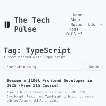
Home
The Tech
About
Notes
Pulse
Tags
Coffee?
Tag:
TypeScript
1
post
tagged with
TypeScript
.
Search
Become a $100k Frontend Developer in
2025 (Free 11h Course)
Free 11 hour frontend course covering HTML, CSS,
JavaScript, React, and TypeScript to build job ready
web development skills in 2025.