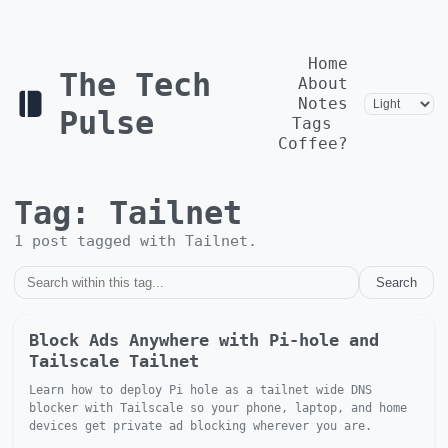
Home
The Tech
About
Notes
Pulse
Tags
Coffee?
Tag:
Tailnet
1
post
tagged with
Tailnet
.
Search
Block Ads Anywhere with Pi-hole and
Tailscale Tailnet
Learn how to deploy Pi hole as a tailnet wide DNS
blocker with Tailscale so your phone, laptop, and home
devices get private ad blocking wherever you are.