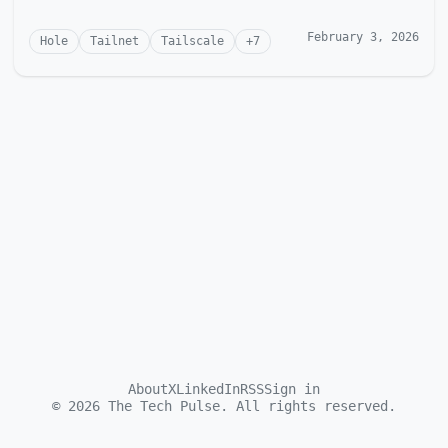
February 3, 2026
Hole
Tailnet
Tailscale
+
7
About
X
LinkedIn
RSS
Sign in
©
2026
The Tech Pulse. All rights reserved.