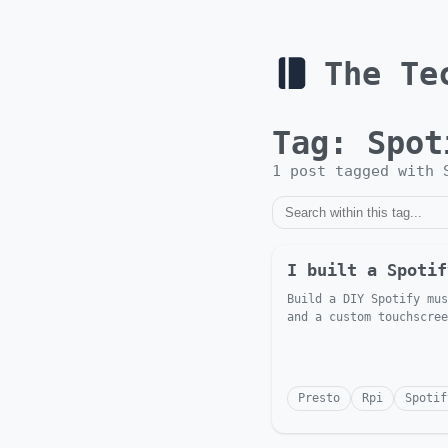
The Te
Tag:
Spot
1
post
tagged with
I built a Spotif
Build a DIY Spotify mus
and a custom touchscree
Presto
Rpi
Spotif