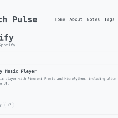
ch Pulse
Home
About
Notes
Tags
ify
Spotify
.
y Music Player
ic player with Pimoroni Presto and MicroPython, including album 
n UI.
y
+
7