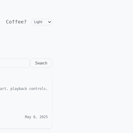
Coffee?
Search
art, playback controls,
May 8, 2025