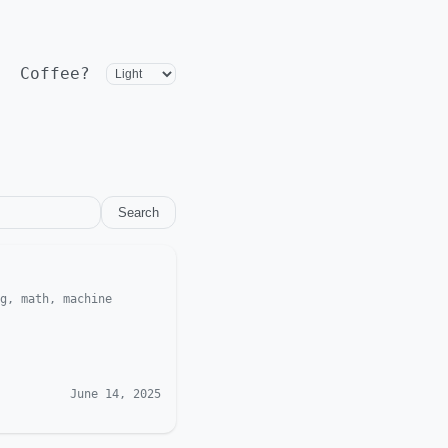
Coffee?
Search
g, math, machine
June 14, 2025