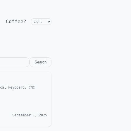
Coffee?
Search
cal keyboard, CNC
September 1, 2025