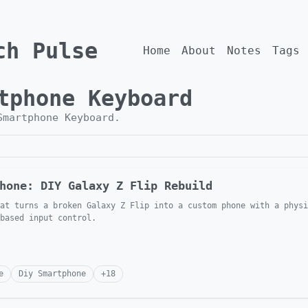
ch Pulse
Home
About
Notes
Tags
tphone Keyboard
Smartphone Keyboard
.
hone: DIY Galaxy Z Flip Rebuild
at turns a broken Galaxy Z Flip into a custom phone with a physi
 based input control.
e
Diy Smartphone
+
18