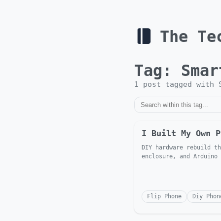
The Te
Tag:
Smar
1
post
tagged with
I Built My Own P
DIY hardware rebuild th
enclosure, and Arduino
Flip Phone
Diy Phon