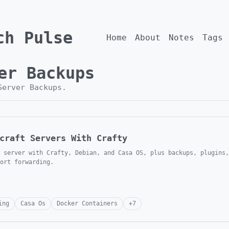
ch Pulse
Home
About
Notes
Tags
er Backups
Server Backups
.
craft Servers With Crafty
 server with Crafty, Debian, and Casa OS, plus backups, plugins,
ort forwarding.
ing
Casa Os
Docker Containers
+
7