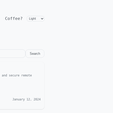
Coffee?
Search
 and secure remote
January 12, 2024