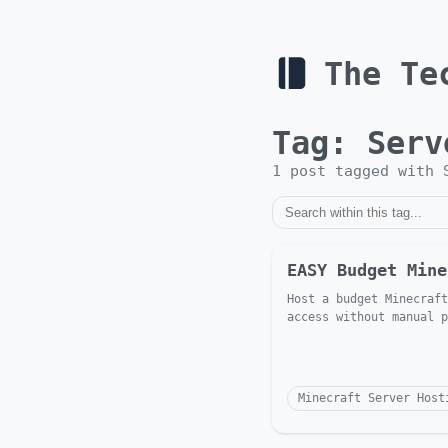
The Te
Tag:
Serv
1
post
tagged with
EASY Budget Mine
Host a budget Minecraft
access without manual p
Minecraft Server Host