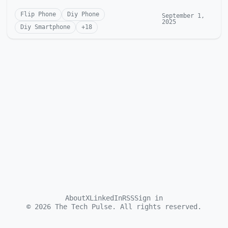
Flip Phone
Diy Phone
September 1,
2025
Diy Smartphone
+
18
About
X
LinkedIn
RSS
Sign in
©
2026
The Tech Pulse. All rights reserved.