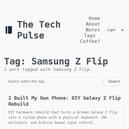
Home
The Tech
About
Notes
Pulse
Tags
Coffee?
Tag:
Samsung Z Flip
1
post
tagged with
Samsung Z Flip
.
Search
I Built My Own Phone: DIY Galaxy Z Flip
Rebuild
DIY hardware rebuild that turns a broken Galaxy Z Flip
into a custom phone with a physical keyboard, CNC
enclosure, and Arduino based input control.