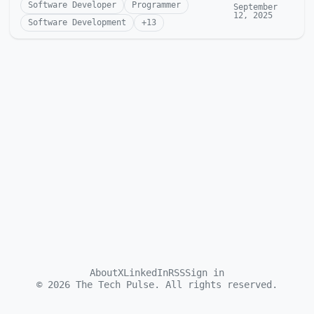
Software Developer
Programmer
September
12, 2025
Software Development
+
13
About
X
LinkedIn
RSS
Sign in
©
2026
The Tech Pulse. All rights reserved.