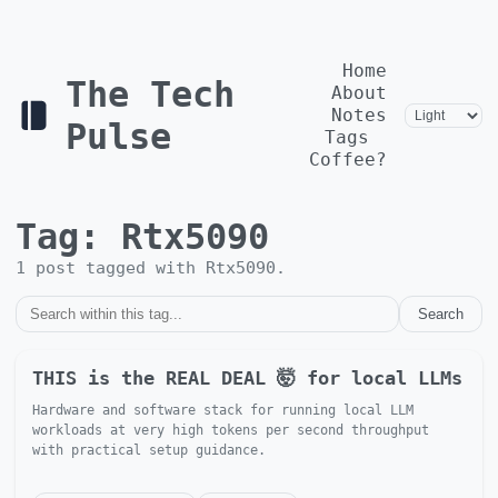
Home
The Tech
About
Notes
Pulse
Tags
Coffee?
Tag:
Rtx5090
1
post
tagged with
Rtx5090
.
Search
THIS is the REAL DEAL 🤯 for local LLMs
Hardware and software stack for running local LLM
workloads at very high tokens per second throughput
with practical setup guidance.