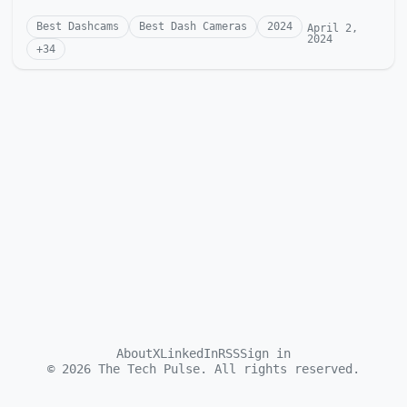
Best Dashcams
Best Dash Cameras
2024
April 2,
2024
+
34
About
X
LinkedIn
RSS
Sign in
©
2026
The Tech Pulse. All rights reserved.