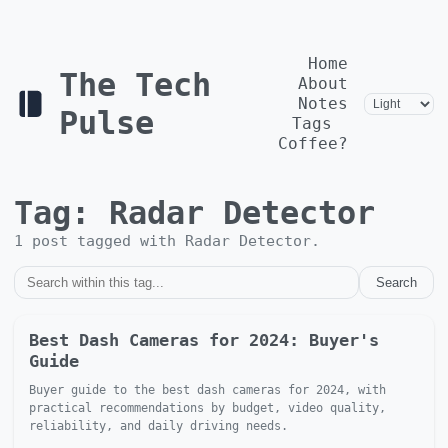
Home
The Tech
About
Notes
Pulse
Tags
Coffee?
Tag:
Radar Detector
1
post
tagged with
Radar Detector
.
Search
Best Dash Cameras for 2024: Buyer's
Guide
Buyer guide to the best dash cameras for 2024, with
practical recommendations by budget, video quality,
reliability, and daily driving needs.