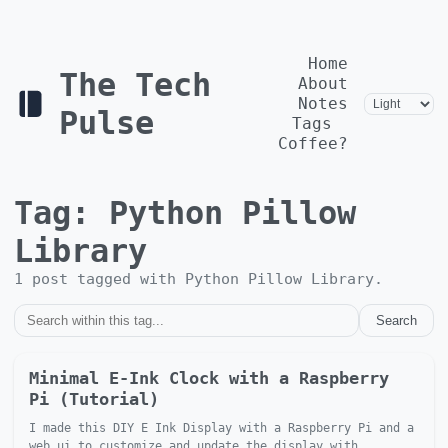
Home
The Tech
About
Notes
Pulse
Tags
Coffee?
Tag:
Python Pillow
Library
1
post
tagged with
Python Pillow Library
.
Search
Minimal E-Ink Clock with a Raspberry
Pi (Tutorial)
I made this DIY E Ink Display with a Raspberry Pi and a
web ui to customize and update the display with