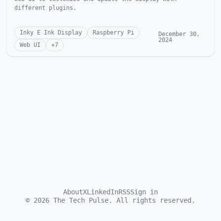
different plugins.
Inky E Ink Display
Raspberry Pi
December 30,
2024
Web UI
+
7
About
X
LinkedIn
RSS
Sign in
©
2026
The Tech Pulse. All rights reserved.