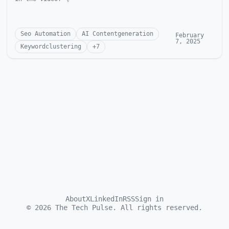
Seo Automation
AI Contentgeneration
February
7, 2025
Keywordclustering
+
7
About
X
LinkedIn
RSS
Sign in
©
2026
The Tech Pulse. All rights reserved.