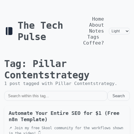
Home
The Tech
About
Notes
Pulse
Tags
Coffee?
Tag:
Pillar
Contentstrategy
1
post
tagged with
Pillar Contentstrategy
.
Search
Automate Your Entire SEO for $1 (Free
n8n Template)
📌 Join my free Skool community for the workflows shown
in the video! 👇