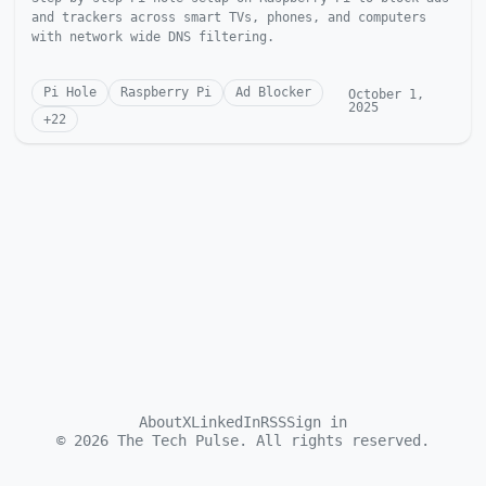
and trackers across smart TVs, phones, and computers
with network wide DNS filtering.
Pi Hole
Raspberry Pi
Ad Blocker
October 1,
2025
+
22
About
X
LinkedIn
RSS
Sign in
©
2026
The Tech Pulse. All rights reserved.