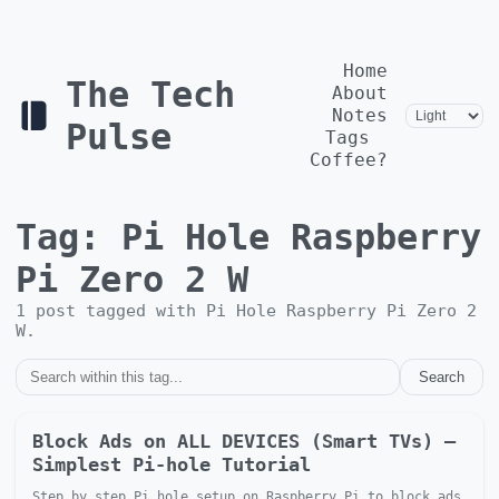
Home
The Tech
About
Notes
Pulse
Tags
Coffee?
Tag:
Pi Hole Raspberry
Pi Zero 2 W
1
post
tagged with
Pi Hole Raspberry Pi Zero 2
W
.
Search
Block Ads on ALL DEVICES (Smart TVs) —
Simplest Pi-hole Tutorial
Step by step Pi hole setup on Raspberry Pi to block ads