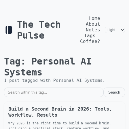
Home
The Tech
About
Notes
Pulse
Tags
Coffee?
Tag:
Personal AI
Systems
1
post
tagged with
Personal AI Systems
.
Search
Build a Second Brain in 2026: Tools,
Workflow, Results
Why 2026 is the right time to build a second brain,
including a practical stack, capture workflow, and