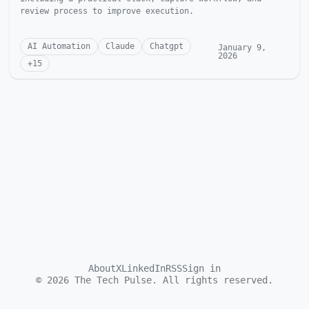
review process to improve execution.
AI Automation
Claude
Chatgpt
January 9,
2026
+
15
About
X
LinkedIn
RSS
Sign in
©
2026
The Tech Pulse. All rights reserved.