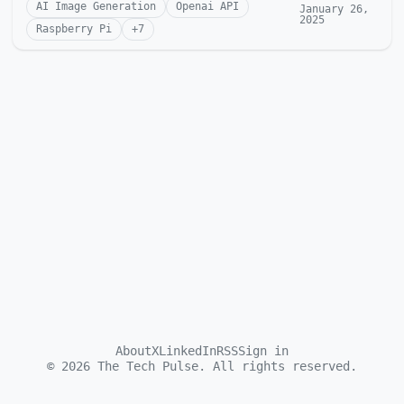
AI Image Generation
Openai API
January 26,
2025
Raspberry Pi
+
7
About
X
LinkedIn
RSS
Sign in
©
2026
The Tech Pulse. All rights reserved.