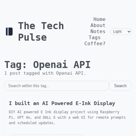
Home
The Tech
About
Notes
Pulse
Tags
Coffee?
Tag:
Openai API
1
post
tagged with
Openai API
.
Search
I built an AI Powered E-Ink Display
DIY AI powered E Ink display project using Raspberry
Pi, GPT 4o, and DALL E with a web UI for remote prompts
and scheduled updates.