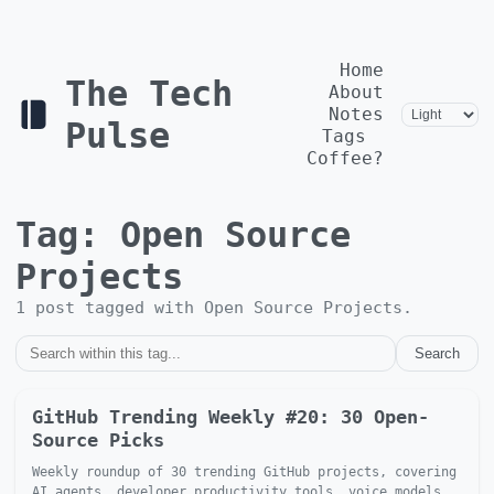
Home
The Tech
About
Notes
Pulse
Tags
Coffee?
Tag:
Open Source
Projects
1
post
tagged with
Open Source Projects
.
Search
GitHub Trending Weekly #20: 30 Open-
Source Picks
Weekly roundup of 30 trending GitHub projects, covering
AI agents, developer productivity tools, voice models,