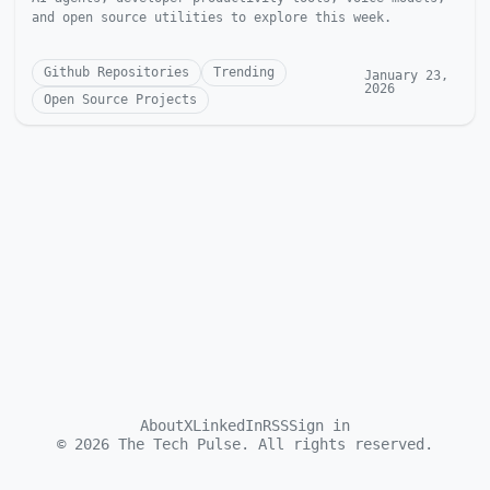
and open source utilities to explore this week.
Github Repositories
Trending
January 23,
2026
Open Source Projects
About
X
LinkedIn
RSS
Sign in
©
2026
The Tech Pulse. All rights reserved.