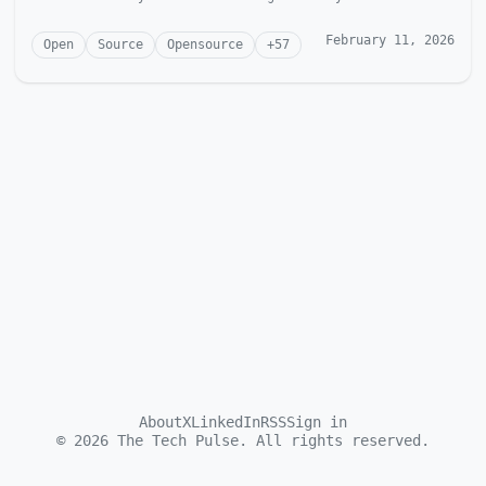
McGonagill Dave is...
February 11, 2026
Open
Source
Opensource
+
57
About
X
LinkedIn
RSS
Sign in
©
2026
The Tech Pulse. All rights reserved.