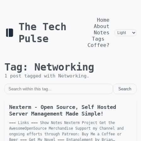
Home
The Tech
About
Notes
Pulse
Tags
Coffee?
Tag:
Networking
1
post
tagged with
Networking
.
Search
Nexterm - Open Source, Self Hosted
Server Management Made Simple!
=== Links === Show Notes Nexterm Project Get the
AwesomeOpenSource Merchandise Support my Channel and
ongoing efforts through Patreon: Buy Me a Coffee or
Beer === Get My Novel === Entanglement by Brian