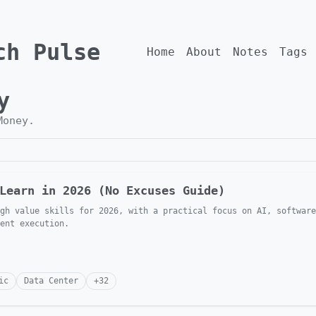
ch Pulse
Home
About
Notes
Tags
y
Money
.
Learn in 2026 (No Excuses Guide)
gh value skills for 2026, with a practical focus on AI, software
ent execution.
ic
Data Center
+
32