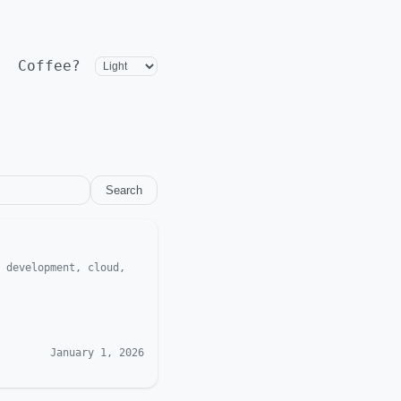
Coffee?
Search
 development, cloud,
January 1, 2026