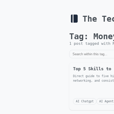
The Te
Tag:
Mone
1
post
tagged with
Top 5 Skills to 
Direct guide to five hi
networking, and consist
AI Chatgpt
AI Agent