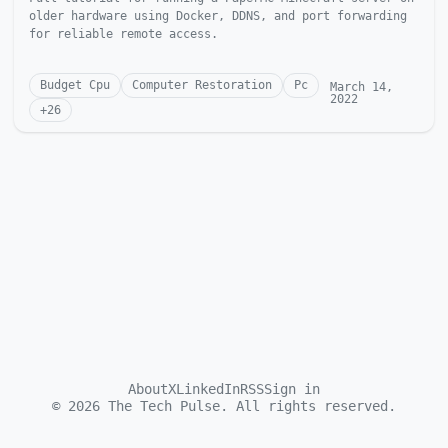
older hardware using Docker, DDNS, and port forwarding
for reliable remote access.
Budget Cpu
Computer Restoration
Pc
March 14,
2022
+
26
About
X
LinkedIn
RSS
Sign in
©
2026
The Tech Pulse. All rights reserved.