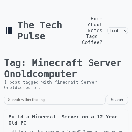
Home
The Tech
About
Notes
Pulse
Tags
Coffee?
Tag:
Minecraft Server
Onoldcomputer
1
post
tagged with
Minecraft Server
Onoldcomputer
.
Search
Build a Minecraft Server on a 12-Year-
Old PC
Full tutorial for running a PaperMC Minecraft server on