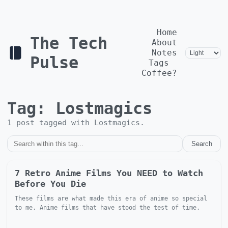
Home
The Tech
About
Notes
Pulse
Tags
Coffee?
Tag:
Lostmagics
1
post
tagged with
Lostmagics
.
Search
7 Retro Anime Films You NEED to Watch
Before You Die
These films are what made this era of anime so special
to me. Anime films that have stood the test of time.