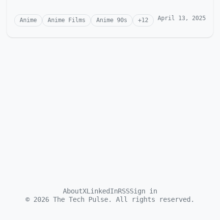
April 13, 2025
Anime
Anime Films
Anime 90s
+
12
About
X
LinkedIn
RSS
Sign in
©
2026
The Tech Pulse. All rights reserved.