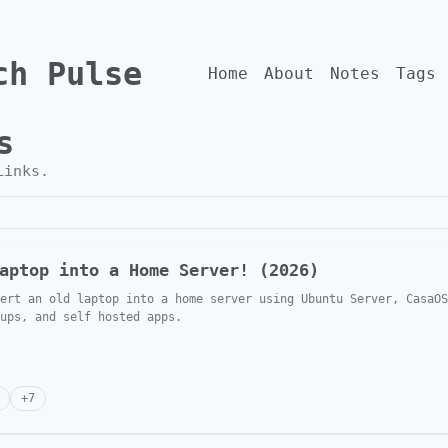
ch Pulse
Home
About
Notes
Tags
s
Links
.
aptop into a Home Server! (2026)
ert an old laptop into a home server using Ubuntu Server, CasaOS
ups, and self hosted apps.
+
7