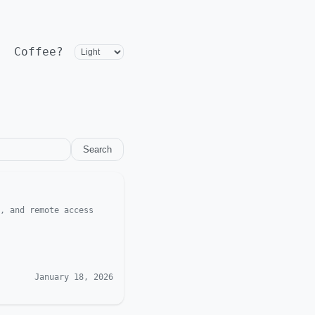
Coffee?
Search
, and remote access
January 18, 2026