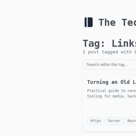
The Te
Tag:
Link
1
post
tagged with
Turning an Old L
Practical guide to conv
tooling for media, back
Https
Server
Amzn