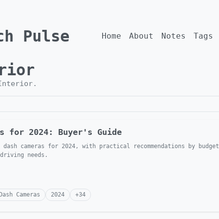
ch Pulse
Home
About
Notes
Tags
rior
Interior
.
s for 2024: Buyer's Guide
 dash cameras for 2024, with practical recommendations by budget
driving needs.
Dash Cameras
2024
+
34