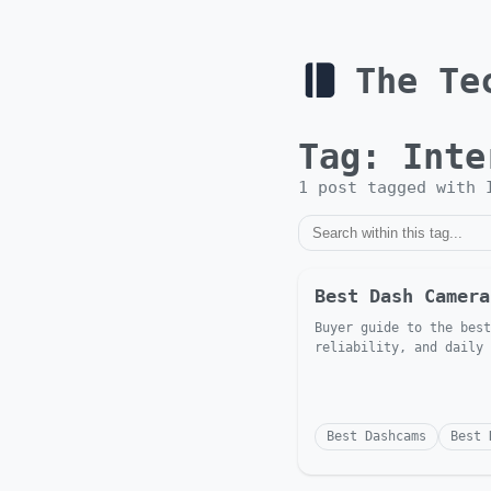
The Te
Tag:
Inte
1
post
tagged with
Best Dash Camera
Buyer guide to the best
reliability, and daily 
Best Dashcams
Best 