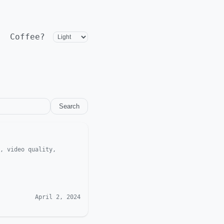
Coffee?
Search
, video quality,
April 2, 2024