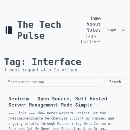
Home
The Tech
About
Notes
Pulse
Tags
Coffee?
Tag:
Interface
1
post
tagged with
Interface
.
Search
Nexterm - Open Source, Self Hosted
Server Management Made Simple!
=== Links === Show Notes Nexterm Project Get the
AwesomeOpenSource Merchandise Support my Channel and
ongoing efforts through Patreon: Buy Me a Coffee or
Beer === Get My Novel === Entanglement by Brian