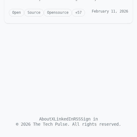
McGonagill Dave is...
February 11, 2026
Open
Source
Opensource
+
57
About
X
LinkedIn
RSS
Sign in
©
2026
The Tech Pulse. All rights reserved.