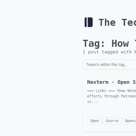
The Te
Tag:
How 
1
post
tagged with
Nexterm - Open S
=== Links === Show Note
efforts through Patreon
is...
Open
Source
Opens