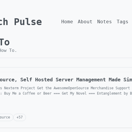
ch Pulse
Home
About
Notes
Tags
To
How To
.
ource, Self Hosted Server Management Made Si
s Nexterm Project Get the AwesomeOpenSource Merchandise Support 
: Buy Me a Coffee or Beer === Get My Novel === Entanglement by B
ource
+
57