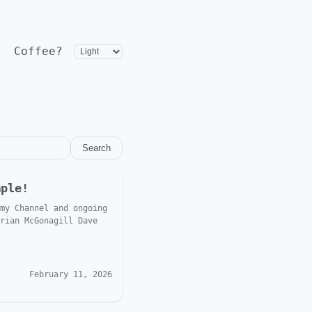
Coffee?
Search
mple!
my Channel and ongoing
rian McGonagill Dave
February 11, 2026