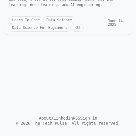
learning, deep learning, and AI engineering.
Learn To Code
Data Science
June 14,
2025
Data Science For Beginners
+
22
About
X
LinkedIn
RSS
Sign in
©
2026
The Tech Pulse. All rights reserved.