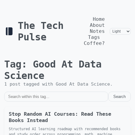
Home
The Tech
About
Notes
Pulse
Tags
Coffee?
Tag:
Good At Data
Science
1
post
tagged with
Good At Data Science
.
Search
Stop Random AI Courses: Read These
Books Instead
Structured AI learning roadmap with recommended books
and study order across programming, math, machine