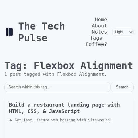
Home
The Tech
About
Notes
Pulse
Tags
Coffee?
Tag:
Flexbox Alignment
1
post
tagged with
Flexbox Alignment
.
Search
Build a restaurant landing page with
HTML, CSS, & JavaScript
🔥 Get fast, secure web hosting with SiteGround: