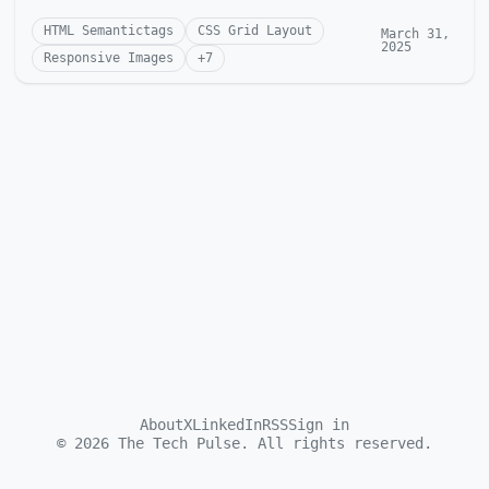
HTML Semantictags
CSS Grid Layout
March 31,
2025
Responsive Images
+
7
About
X
LinkedIn
RSS
Sign in
©
2026
The Tech Pulse. All rights reserved.