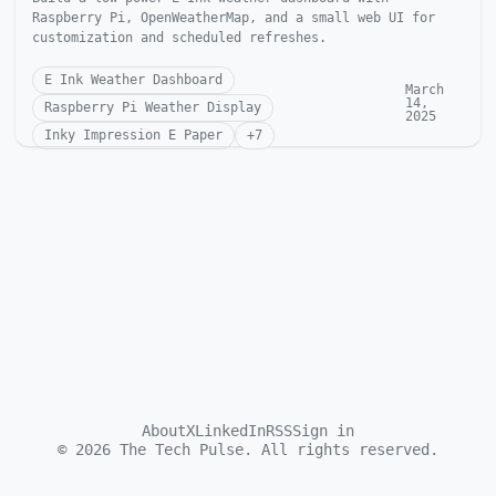
Raspberry Pi, OpenWeatherMap, and a small web UI for
customization and scheduled refreshes.
E Ink Weather Dashboard
March
14,
Raspberry Pi Weather Display
2025
Inky Impression E Paper
+
7
About
X
LinkedIn
RSS
Sign in
©
2026
The Tech Pulse. All rights reserved.