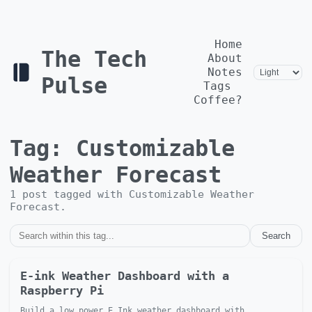
Home
The Tech
About
Notes
Pulse
Tags
Coffee?
Tag:
Customizable
Weather Forecast
1
post
tagged with
Customizable Weather
Forecast
.
Search
E-ink Weather Dashboard with a
Raspberry Pi
Build a low power E Ink weather dashboard with