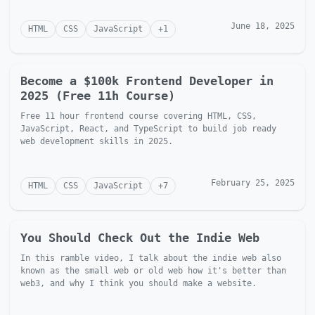
June 18, 2025
HTML
CSS
JavaScript
+
1
Become a $100k Frontend Developer in
2025 (Free 11h Course)
Free 11 hour frontend course covering HTML, CSS,
JavaScript, React, and TypeScript to build job ready
web development skills in 2025.
February 25, 2025
HTML
CSS
JavaScript
+
7
You Should Check Out the Indie Web
In this ramble video, I talk about the indie web also
known as the small web or old web how it's better than
web3, and why I think you should make a website.