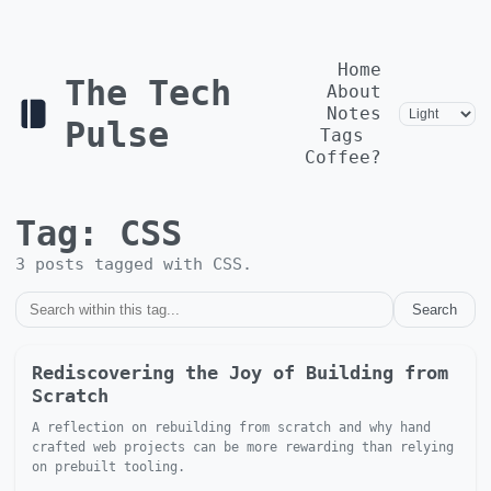
Home
The Tech
About
Notes
Pulse
Tags
Coffee?
Tag:
CSS
3
post
s
tagged with
CSS
.
Search
Rediscovering the Joy of Building from
Scratch
A reflection on rebuilding from scratch and why hand
crafted web projects can be more rewarding than relying
on prebuilt tooling.