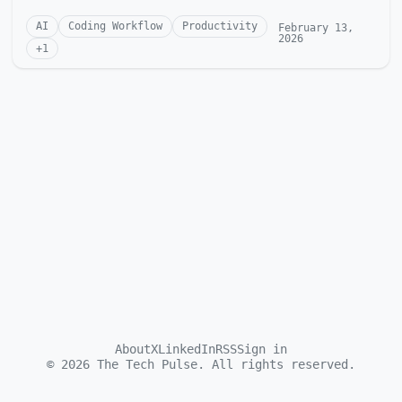
AI
Coding Workflow
Productivity
February 13,
2026
+
1
About
X
LinkedIn
RSS
Sign in
©
2026
The Tech Pulse. All rights reserved.