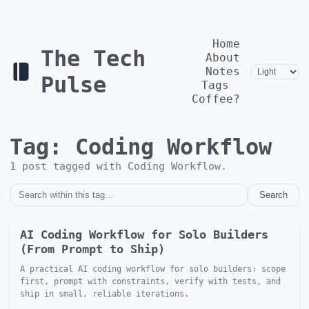
Home
The Tech
About
Notes
Pulse
Tags
Coffee?
Tag:
Coding Workflow
1
post
tagged with
Coding Workflow
.
Search
AI Coding Workflow for Solo Builders
(From Prompt to Ship)
A practical AI coding workflow for solo builders: scope
first, prompt with constraints, verify with tests, and
ship in small, reliable iterations.