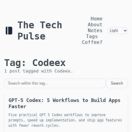
Home
The Tech
About
Notes
Pulse
Tags
Coffee?
Tag:
Codeex
1
post
tagged with
Codeex
.
Search
GPT-5 Codex: 5 Workflows to Build Apps
Faster
Five practical GPT 5 Codex workflows to improve
prompts, speed up implementation, and ship app features
with fewer rework cycles.