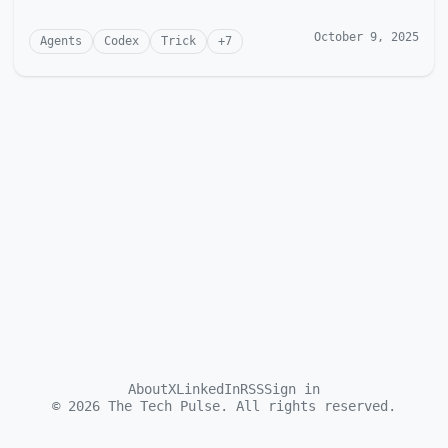
October 9, 2025
Agents
Codex
Trick
+
7
About
X
LinkedIn
RSS
Sign in
©
2026
The Tech Pulse. All rights reserved.