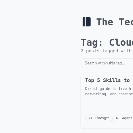
The Te
Tag:
Clou
2
post
s
tagged wit
Top 5 Skills to 
Direct guide to five hi
networking, and consist
AI Chatgpt
AI Agent