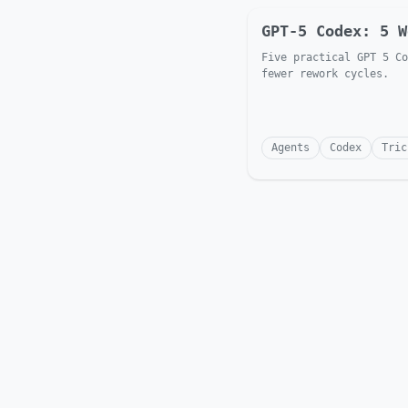
GPT-5 Codex: 5 W
Five practical GPT 5 Co
fewer rework cycles.
Agents
Codex
Tric