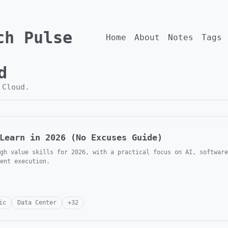
ch Pulse
Home
About
Notes
Tags
d
h
Cloud
.
Learn in 2026 (No Excuses Guide)
gh value skills for 2026, with a practical focus on AI, software
ent execution.
ic
Data Center
+
32