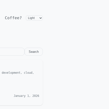
Coffee?
Search
 development, cloud,
January 1, 2026