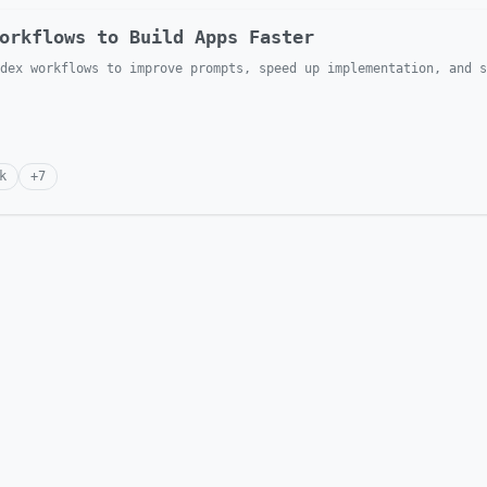
orkflows to Build Apps Faster
dex workflows to improve prompts, speed up implementation, and s
k
+
7