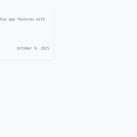
hip app features with
October 9, 2025