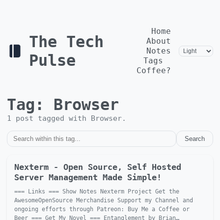
Home
The Tech
About
Notes
Pulse
Tags
Coffee?
Tag:
Browser
1
post
tagged with
Browser
.
Search
Nexterm - Open Source, Self Hosted
Server Management Made Simple!
=== Links === Show Notes Nexterm Project Get the
AwesomeOpenSource Merchandise Support my Channel and
ongoing efforts through Patreon: Buy Me a Coffee or
Beer === Get My Novel === Entanglement by Brian