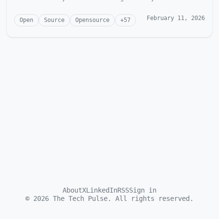
McGonagill Dave is...
February 11, 2026
Open
Source
Opensource
+
57
About
X
LinkedIn
RSS
Sign in
©
2026
The Tech Pulse. All rights reserved.