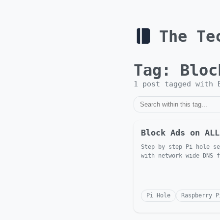
The Te
Tag:
Bloc
1
post
tagged with
Block Ads on ALL
Step by step Pi hole se
with network wide DNS f
Pi Hole
Raspberry P