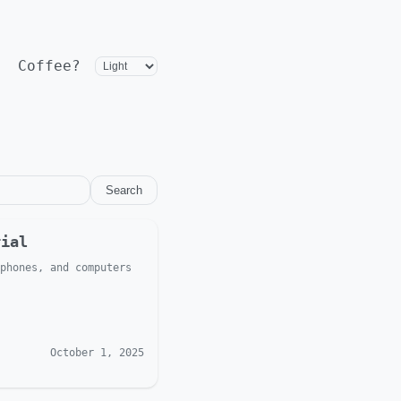
Coffee?
Search
rial
phones, and computers
October 1, 2025