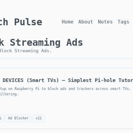
ch Pulse
Home
About
Notes
Tags
k Streaming Ads
Block Streaming Ads
.
 DEVICES (Smart TVs) — Simplest Pi-hole Tuto
tup on Raspberry Pi to block ads and trackers across smart TVs, 
iltering.
i
Ad Blocker
+
22