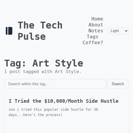
Home
The Tech
About
Notes
Pulse
Tags
Coffee?
Tag:
Art Style
1
post
tagged with
Art Style
.
Search
I Tried the $10,000/Month Side Hustle
soo i tried this popular side hustle for 30
days...here's the process!