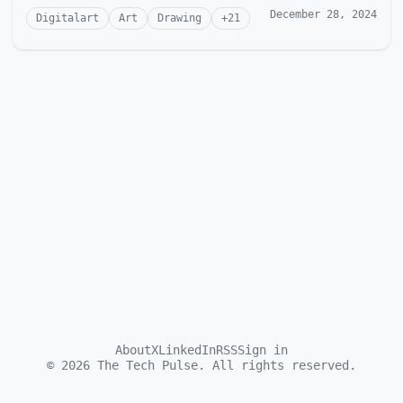
December 28, 2024
Digitalart
Art
Drawing
+
21
About
X
LinkedIn
RSS
Sign in
©
2026
The Tech Pulse. All rights reserved.