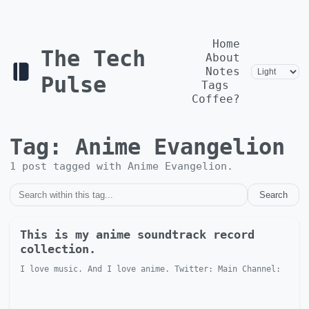
Home
The Tech
About
Notes
Pulse
Tags
Coffee?
Tag:
Anime Evangelion
1
post
tagged with
Anime Evangelion
.
Search
This is my anime soundtrack record
collection.
I love music. And I love anime. Twitter: Main Channel: