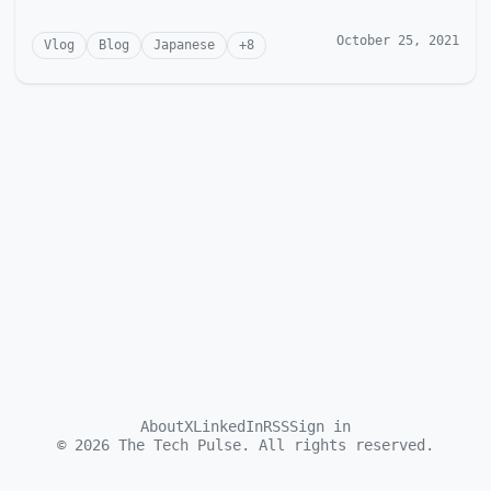
October 25, 2021
Vlog
Blog
Japanese
+
8
About
X
LinkedIn
RSS
Sign in
©
2026
The Tech Pulse. All rights reserved.