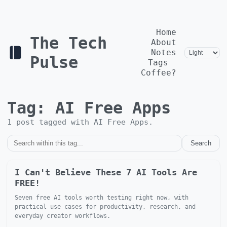
Home
The Tech
About
Notes
Pulse
Tags
Coffee?
Tag:
AI Free Apps
1
post
tagged with
AI Free Apps
.
Search
I Can't Believe These 7 AI Tools Are
FREE!
Seven free AI tools worth testing right now, with
practical use cases for productivity, research, and
everyday creator workflows.