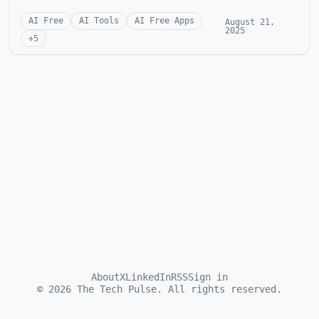
AI Free
AI Tools
AI Free Apps
August 21,
2025
+
5
About
X
LinkedIn
RSS
Sign in
©
2026
The Tech Pulse. All rights reserved.