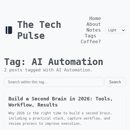
Home
The Tech
About
Notes
Pulse
Tags
Coffee?
Tag:
AI Automation
2
post
s
tagged with
AI Automation
.
Search
Build a Second Brain in 2026: Tools,
Workflow, Results
Why 2026 is the right time to build a second brain,
including a practical stack, capture workflow, and
review process to improve execution.