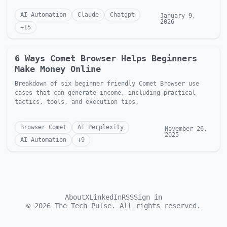
AI Automation
Claude
Chatgpt
January 9,
2026
+
15
6 Ways Comet Browser Helps Beginners
Make Money Online
Breakdown of six beginner friendly Comet Browser use
cases that can generate income, including practical
tactics, tools, and execution tips.
Browser Comet
AI Perplexity
November 26,
2025
AI Automation
+
9
About
X
LinkedIn
RSS
Sign in
©
2026
The Tech Pulse. All rights reserved.