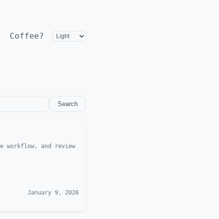
Coffee?
Search
e workflow, and review
January 9, 2026