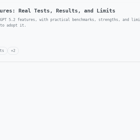
ures: Real Tests, Results, and Limits
GPT 5.2 features, with practical benchmarks, strengths, and limi
to adopt it.
ts
+
2