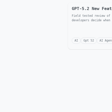
GPT-5.2 New Feat
Field tested review of 
developers decide when 
AI
Gpt 52
AI Agen