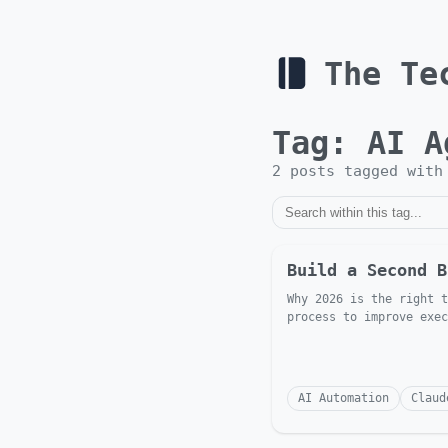
The Te
Tag:
AI A
2
post
s
tagged wit
Build a Second B
Why 2026 is the right t
process to improve exec
AI Automation
Claud