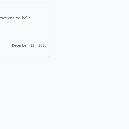
tations to help
December 12, 2025