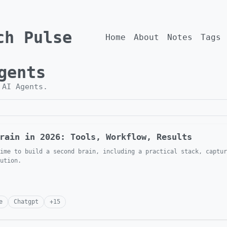
ch Pulse
Home
About
Notes
Tags
gents
h
AI Agents
.
rain in 2026: Tools, Workflow, Results
ime to build a second brain, including a practical stack, captur
ution.
e
Chatgpt
+
15